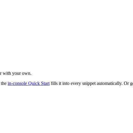
r with your own.
 the
in-console Quick Start
fills it into every snippet automatically. Or 