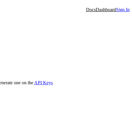
Docs
Dashboard
Sign In
generate one on the
API Keys