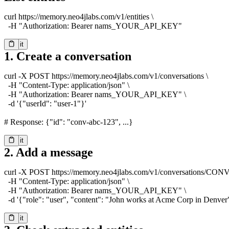
curl https://memory.neo4jlabs.com/v1/entities \

  -H "Authorization: Bearer nams_YOUR_API_KEY"
Try it
Copy
1. Create a conversation
curl -X POST https://memory.neo4jlabs.com/v1/conversations \

  -H "Content-Type: application/json" \

  -H "Authorization: Bearer nams_YOUR_API_KEY" \

  -d '{"userId": "user-1"}'

# Response: {"id": "conv-abc-123", ...}
Try it
Copy
2. Add a message
curl -X POST https://memory.neo4jlabs.com/v1/conversations/CONV
  -H "Content-Type: application/json" \

  -H "Authorization: Bearer nams_YOUR_API_KEY" \

  -d '{"role": "user", "content": "John works at Acme Corp in Denver
Try it
Copy