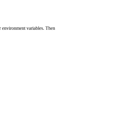
or environment variables. Then