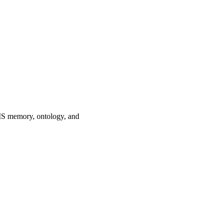
MS memory, ontology, and