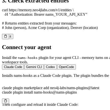
3. Check extracted entities
curl https://memory.neo4jlabs.com/v1/entities \

  -H "Authorization: Bearer nams_YOUR_API_KEY"

# Returns entities extracted from your messages:

# John (person), Acme Corp (organization), Denver (location)
Try it
Copy
Connect your agent
Install the
plugin for your agent CLI - memory turns on 
nams-hooks
workspace tools.
Claude Code
Gemini CLI
Codex
OpenCode
Installs nams-hooks as a Claude Code plugin. The plugin bundles the 
claude plugin marketplace add neo4j-labs/nams-plugins@latest

claude plugin install nams-hooks@nams-plugins
Then configure and reload it inside Claude Code:
Copy