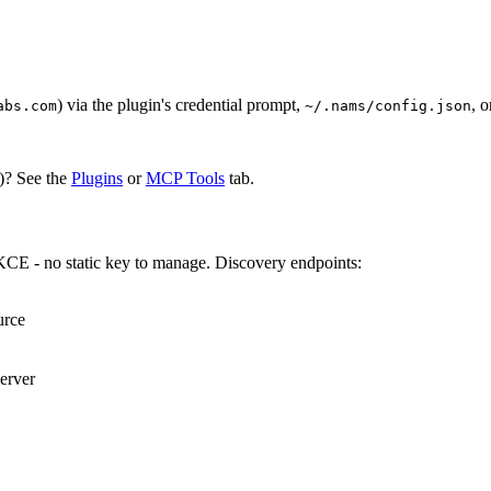
) via the plugin's credential prompt,
, 
abs.com
~/.nams/config.json
)? See the
Plugins
or
MCP Tools
tab.
KCE - no static key to manage. Discovery endpoints:
rce

rver
