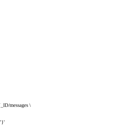
_ID/messages \

"}'