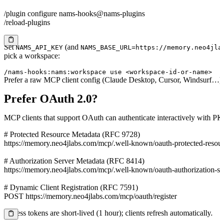
/plugin configure nams-hooks@nams-plugins

/reload-plugins
Set
(and
NAMS_API_KEY
NAMS_BASE_URL=
https://memory.neo4jl
Copy
pick a workspace:
/nams-hooks:nams:workspace use <workspace-id-or-name>
Prefer a raw MCP client config (Claude Desktop, Cursor, Windsurf…
Prefer OAuth 2.0?
MCP clients that support OAuth can authenticate interactively with P
# Protected Resource Metadata (RFC 9728)

https://memory.neo4jlabs.com/mcp/.well-known/oauth-protected-resou
# Authorization Server Metadata (RFC 8414)

https://memory.neo4jlabs.com/mcp/.well-known/oauth-authorization-se
# Dynamic Client Registration (RFC 7591)

POST https://memory.neo4jlabs.com/mcp/oauth/register
Access tokens are short-lived (1 hour); clients refresh automatically.