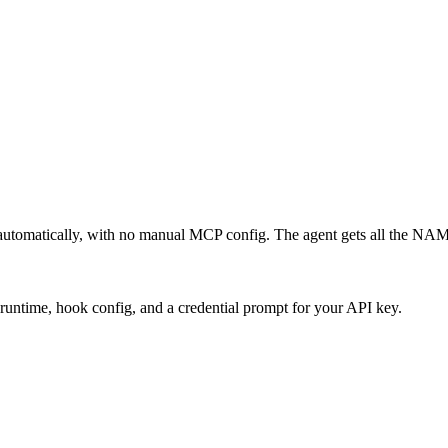
automatically, with no manual MCP config. The agent gets all the NA
runtime, hook config, and a credential prompt for your API key.