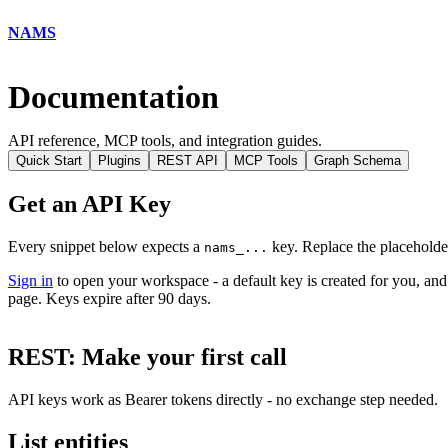
NAMS
Documentation
API reference, MCP tools, and integration guides.
Quick Start
Plugins
REST API
MCP Tools
Graph Schema
Get an API Key
Every snippet below expects a
key. Replace the placeholde
nams_...
Sign in
to open your workspace - a default key is created for you, and
page. Keys expire after 90 days.
REST: Make your first call
API keys work as Bearer tokens directly - no exchange step needed.
List entities